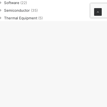
Software
(22)
Semiconductor
(35)
Thermal Equipment
(5)
Software
(21)
Semiconductor
(35)
Thermal Equipment
(4)
News
(23)
Exhibition
(11)
Seminar
(9)
Sales meeting
(4)
NEXT