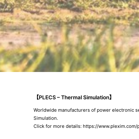
【PLECS – Thermal Simulation】
Worldwide manufacturers of power electronic
Simulation.
Click for more details:
https://www.plexim.com/