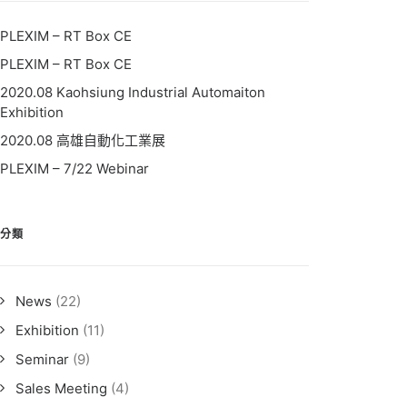
PLEXIM – RT Box CE
PLEXIM – RT Box CE
2020.08 Kaohsiung Industrial Automaiton
Exhibition
2020.08 高雄自動化工業展
PLEXIM – 7/22 Webinar
分類
News
(22)
Exhibition
(11)
Seminar
(9)
Sales Meeting
(4)