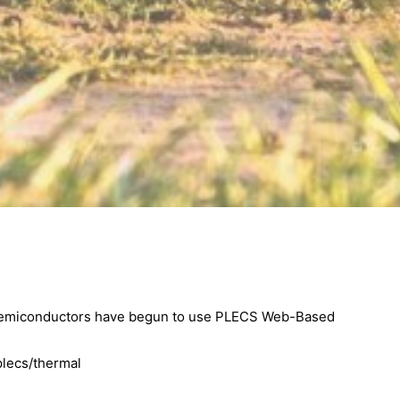
 semiconductors have begun to use PLECS Web-Based
plecs/thermal