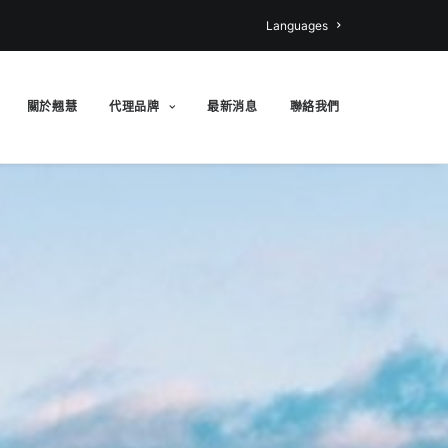
Languages
關於翹慧
代理品牌
最新消息
聯絡我們