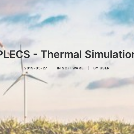
PLECS - Thermal Simulatio
2019-05-27
|
IN
SOFTWARE
|
BY
USER