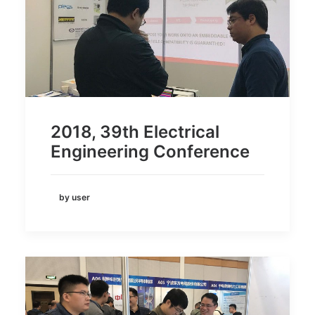
2018, 39th Electrical
Engineering Conference
by user