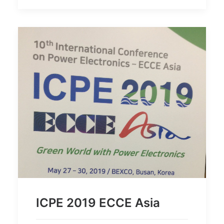
ICPE 2019 ECCE Asia