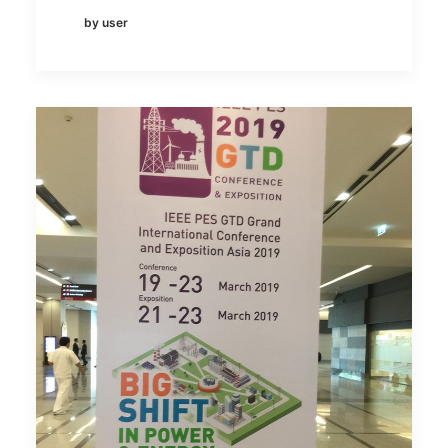
by user