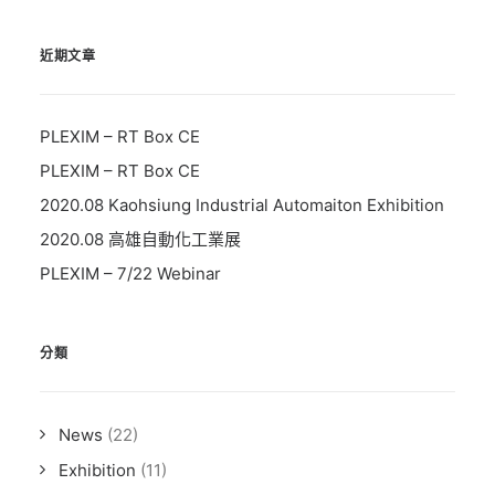
近期文章
PLEXIM – RT Box CE
PLEXIM – RT Box CE
2020.08 Kaohsiung Industrial Automaiton Exhibition
2020.08 高雄自動化工業展
PLEXIM – 7/22 Webinar
分類
News
(22)
Exhibition
(11)