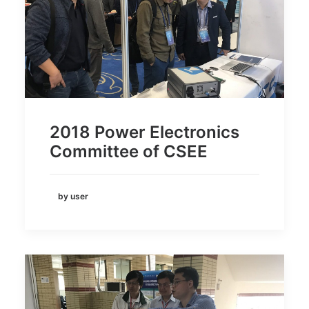
2018 Power Electronics
Committee of CSEE
by user