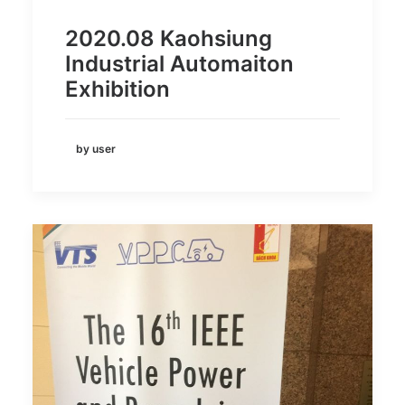
2020.08 Kaohsiung
Industrial Automaiton
Exhibition
by user