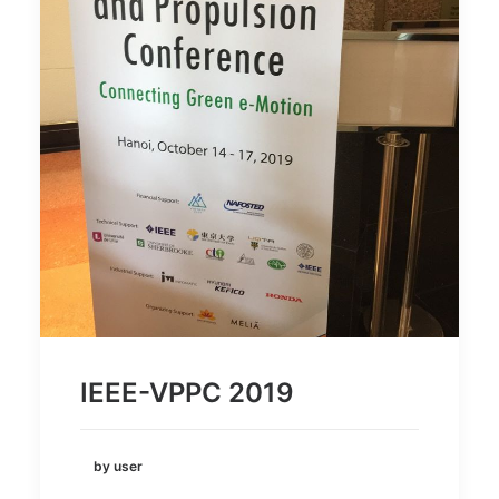
IEEE-VPPC 2019
by user