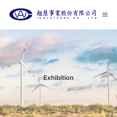
首頁
關於翹慧
代理品牌
最新消息
Exhibition
聯絡我們
LANGUAGES