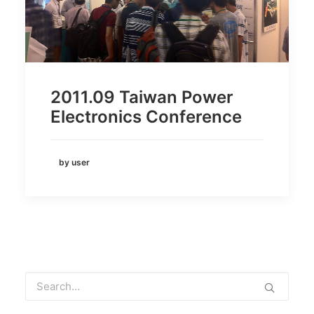
2011.09 Taiwan Power
Electronics Conference
by user