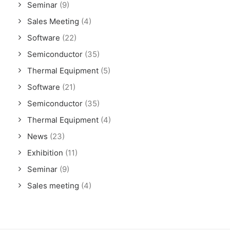
Seminar
(9)
Sales Meeting
(4)
Software
(22)
Semiconductor
(35)
Thermal Equipment
(5)
Software
(21)
Semiconductor
(35)
Thermal Equipment
(4)
News
(23)
Exhibition
(11)
Seminar
(9)
Sales meeting
(4)