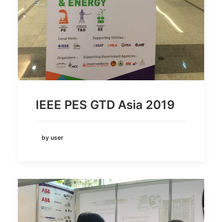
IEEE PES GTD Asia 2019
by user