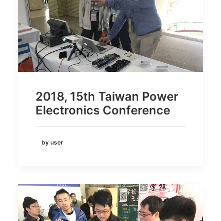
2018, 15th Taiwan Power
Electronics Conference
by user