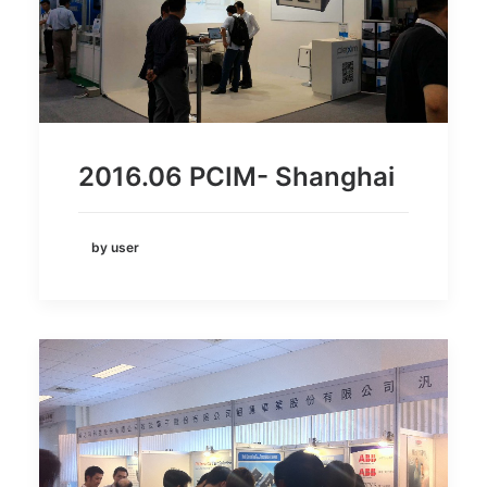
2016.06 PCIM- Shanghai
by user