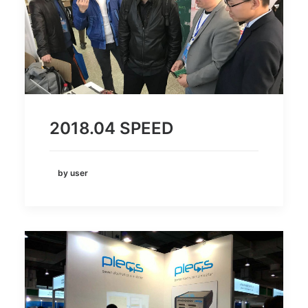
2018.04 SPEED
by user