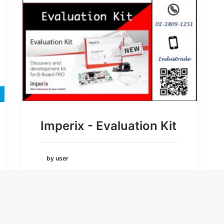
Imperix - Evaluation Kit
by user