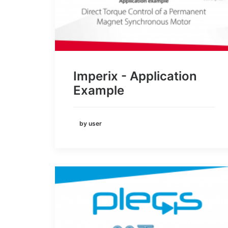
Imperix - Application
Example
by user