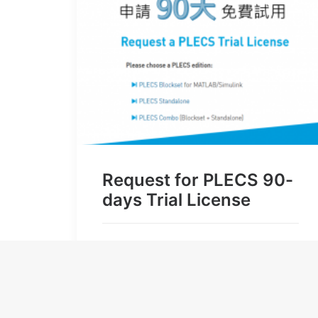
Request for PLECS 90-
days Trial License
by user