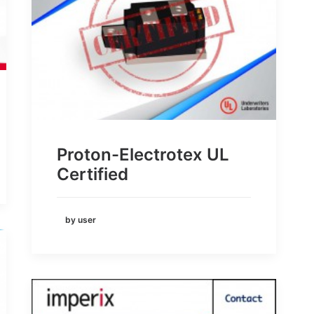
Proton-Electrotex UL
Certified
by user