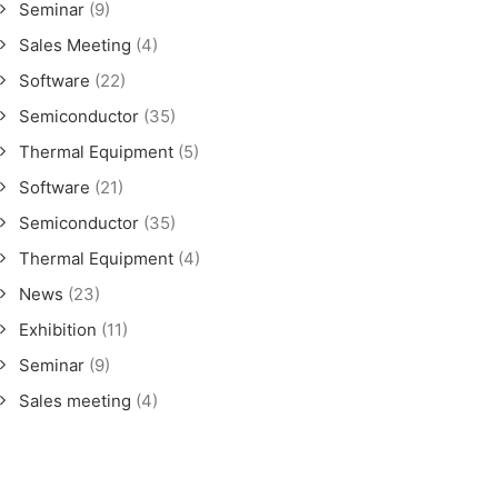
Seminar
(9)
Sales Meeting
(4)
Software
(22)
Semiconductor
(35)
Thermal Equipment
(5)
Software
(21)
Semiconductor
(35)
Thermal Equipment
(4)
News
(23)
Exhibition
(11)
Seminar
(9)
Sales meeting
(4)