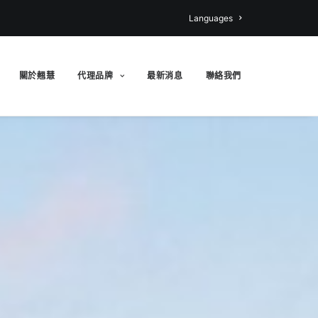
Languages
關於翹慧
代理品牌
最新消息
聯絡我們