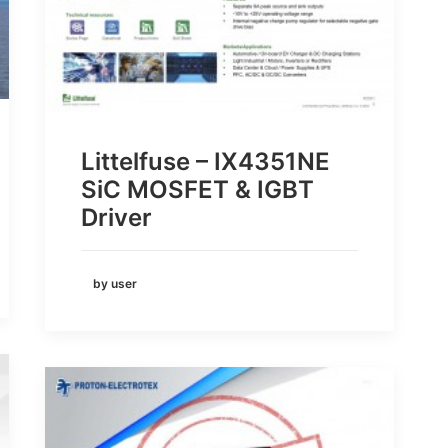
Littelfuse – IX4351NE
SiC MOSFET & IGBT
Driver
by user