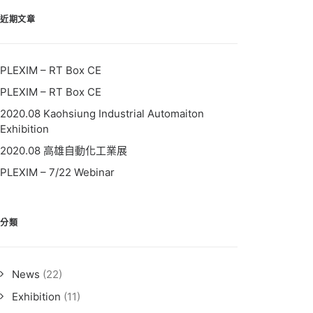
近期文章
PLEXIM – RT Box CE
PLEXIM – RT Box CE
2020.08 Kaohsiung Industrial Automaiton
Exhibition
2020.08 高雄自動化工業展
PLEXIM – 7/22 Webinar
分類
News
(22)
Exhibition
(11)