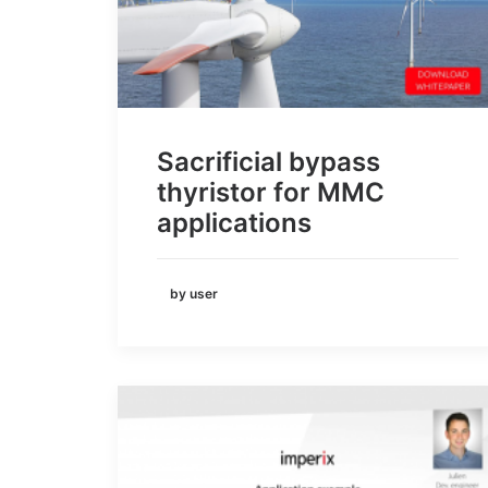
Sacrificial bypass
thyristor for MMC
applications
by user