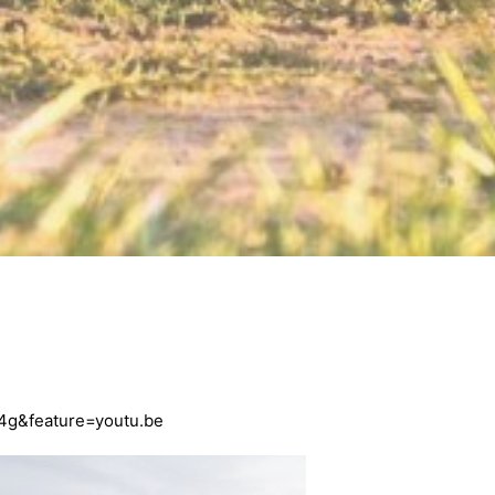
4g&feature=youtu.be