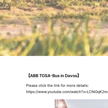
【ABB TOSA-Bus in Davos】
Please click the link for more details:
https://www.youtube.com/watch?v=LCNi0qK2m