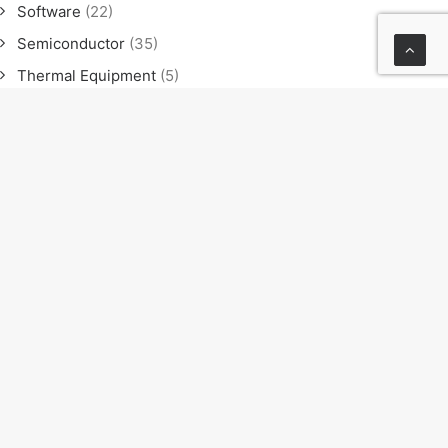
Software
(22)
Semiconductor
(35)
Thermal Equipment
(5)
Software
(21)
Semiconductor
(35)
Thermal Equipment
(4)
News
(23)
Exhibition
(11)
Seminar
(9)
Sales meeting
(4)
NEXT