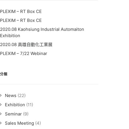
PLEXIM – RT Box CE
PLEXIM – RT Box CE
2020.08 Kaohsiung Industrial Automaiton
Exhibition
2020.08 高雄自動化工業展
PLEXIM – 7/22 Webinar
分類
News
(22)
Exhibition
(11)
Seminar
(9)
Sales Meeting
(4)