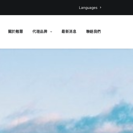
Languages
關於翹慧
代理品牌
最新消息
聯絡我們