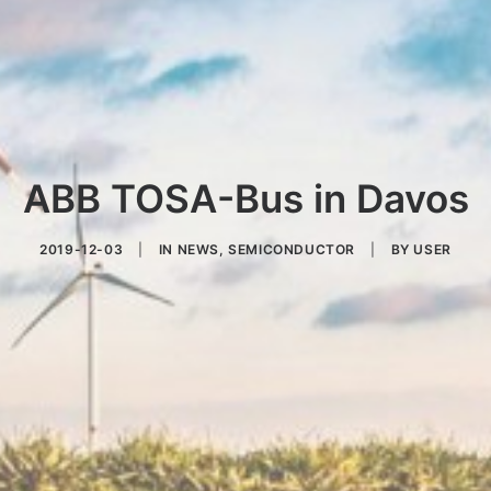
ABB TOSA-Bus in Davos
2019-12-03
|
IN
NEWS
,
SEMICONDUCTOR
|
BY
USER